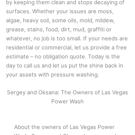
by keeping them clean and stops decaying of
surfaces. Whether your issues are moss,
algae, heavy soil, some oils, mold, mildew,
grease, stains, food, dirt, mud, graffiti or
whatever, no job is too small. If your needs are
residential or commercial, let us provide a free
estimate – no obligation quote. Today is the
day to call us and let us put the shine back in
your assets with pressure washing.
Sergey and Oksana: The Owners of Las Vegas
Power Wash
About the owners of Las Vegas Power