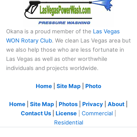
Okana is a proud member of the
Las Vegas
WON Rotary Club
. We clean Las Vegas area but
we also help those who are less fortunate in
Las Vegas as well as other worthwhile
individuals and projects worldwide.
Home
|
Site Map
|
Photo
Home
|
Site Map
|
Photos
|
Privacy
|
About
|
Contact Us
|
License
|
Commercial
|
Residential