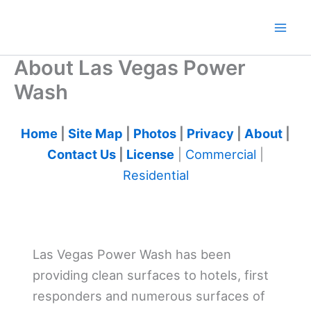
Skip
to
content
About Las Vegas Power
Wash
Home
|
Site Map
|
Photos
|
Privacy
|
About
|
Contact Us
|
License
|
Commercial
|
Residential
Las Vegas Power Wash has been
providing clean surfaces to hotels, first
responders and numerous surfaces of