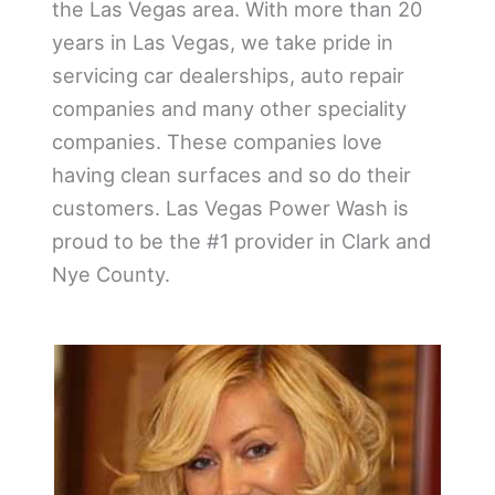
the Las Vegas area. With more than 20
years in Las Vegas, we take pride in
servicing car dealerships, auto repair
companies and many other speciality
companies. These companies love
having clean surfaces and so do their
customers. Las Vegas Power Wash is
proud to be the #1 provider in Clark and
Nye County.