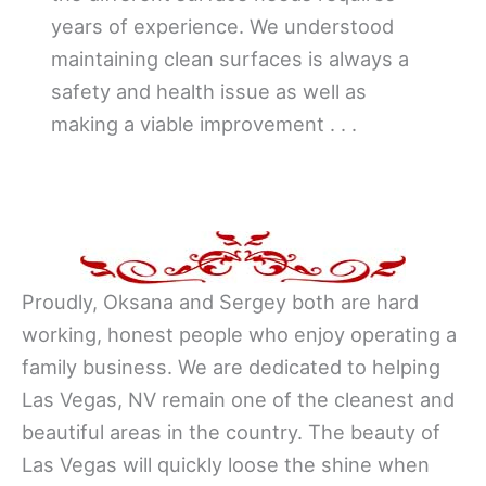
years of experience. We understood
maintaining clean surfaces is always a
safety and health issue as well as
making a viable improvement . . .
Proudly, Oksana and Sergey both are hard
working, honest people who enjoy operating a
family business. We are dedicated to helping
Las Vegas, NV remain one of the cleanest and
beautiful areas in the country. The beauty of
Las Vegas will quickly loose the shine when