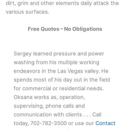
dirt, grim and other elements daily attack the
various surfaces.
Free Quotes – No Obligations
Sergey learned pressure and power
washing from his multiple working
endeavors in the Las Vegas valley. He
spends most of his day out in the field
for commercial or residential needs.
Oksana works as, operation,
supervising, phone calls and
communication with clients . . . Call
today, 702-782-3500 or use our
Contact