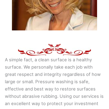
A simple fact, a clean surface is a healthy
surface. We personally take each job with
great respect and integrity regardless of how
large or small. Pressure washing is safe,
effective and best way to restore surfaces
without abrasive rubbing. Using our services is
an excellent way to protect your investment