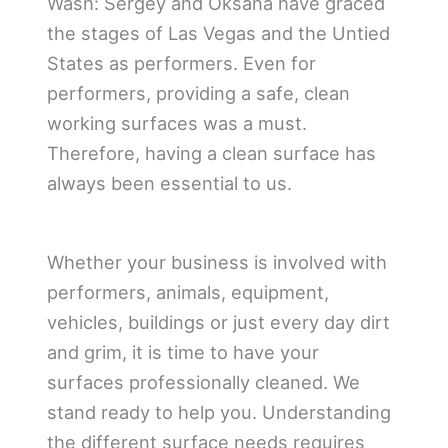
Wash: Sergey and Oksana have graced
the stages of Las Vegas and the Untied
States as performers. Even for
performers, providing a safe, clean
working surfaces was a must.
Therefore, having a clean surface has
always been essential to us.
Whether your business is involved with
performers, animals, equipment,
vehicles, buildings or just every day dirt
and grim, it is time to have your
surfaces professionally cleaned. We
stand ready to help you. Understanding
the different surface needs requires