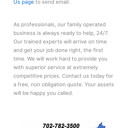
Us page
to send email.
As professionals, our family operated
business is always ready to help, 24/7.
Our trained experts will arrive on time
and get your job done right, the first
time. We will work hard to provide you
with superior service at extremely
competitive prices. Contact us today for
a free, non obligation quote. Your assets
will be happy you called.